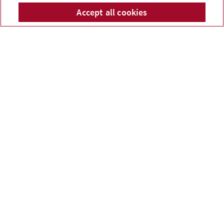
McPhail Financial Services
Accept all cookies
Telepho
Em
Inc.