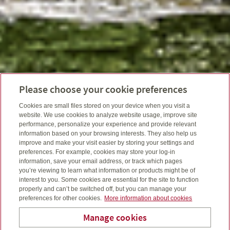
Please choose your cookie preferences
Cookies are small files stored on your device when you visit a
website. We use cookies to analyze website usage, improve site
performance, personalize your experience and provide relevant
information based on your browsing interests. They also help us
improve and make your visit easier by storing your settings and
preferences. For example, cookies may store your log-in
information, save your email address, or track which pages
you’re viewing to learn what information or products might be of
interest to you. Some cookies are essential for the site to function
properly and can’t be switched off, but you can manage your
preferences for other cookies.
More information about cookies
Manage cookies