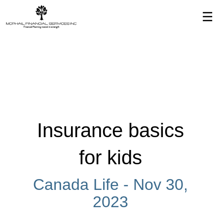
Skip
☰
to
Main
Insurance basics
for kids
Canada Life -
Nov 30,
2023