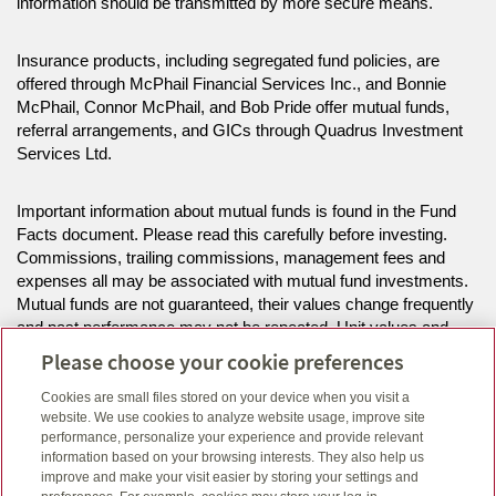
information should be transmitted by more secure means.
Insurance products, including segregated fund policies, are
offered through McPhail Financial Services Inc., and Bonnie
McPhail, Connor McPhail, and Bob Pride offer mutual funds,
referral arrangements, and GICs through Quadrus Investment
Services Ltd.
Important information about mutual funds is found in the Fund
Facts document. Please read this carefully before investing.
Commissions, trailing commissions, management fees and
expenses all may be associated with mutual fund investments.
Mutual funds are not guaranteed, their values change frequently
and past performance may not be repeated. Unit values and
investment returns will fluctuate.
Please choose your cookie preferences
Cookies are small files stored on your device when you visit a
The information on this website is intended for residents of MB,
website. We use cookies to analyze website usage, improve site
NS, ON only.
performance, personalize your experience and provide relevant
information based on your browsing interests. They also help us
improve and make your visit easier by storing your settings and
Click here
to view legal, copyright and trademark information.