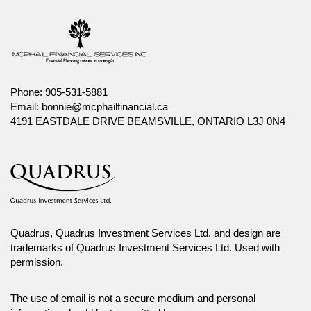
Phone:
905-531-5881
Email:
bonnie@mcphailfinancial.ca
4191 EASTDALE DRIVE BEAMSVILLE, ONTARIO L3J 0N4
Quadrus, Quadrus Investment Services Ltd. and design are
trademarks of Quadrus Investment Services Ltd. Used with
permission.
The use of email is not a secure medium and personal