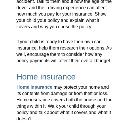
accident. Talk to them about how the age of the
driver and their driving experience can affect
how much you pay for your insurance. Show
your child your policy and explain what it
covers and why you chose the policy.
If your child is ready to have their own car
insurance, help them research their options. As
well, encourage them to consider how any
policy payments will affect their overall budget.
Home insurance
Home insurance
may protect your home and
its contents from damage or from theft or loss.
Home insurance covers both the house and the
things within it. Walk your child through your
policy and talk about what it covers and what it
doesn’t.