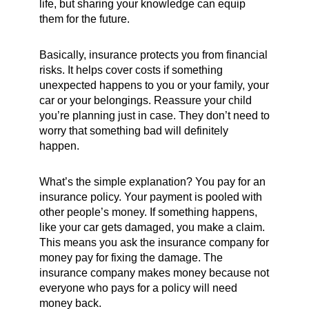
life, but sharing your knowledge can equip
them for the future.
Basically, insurance protects you from financial
risks. It helps cover costs if something
unexpected happens to you or your family, your
car or your belongings. Reassure your child
you’re planning just in case. They don’t need to
worry that something bad will definitely
happen.
What’s the simple explanation? You pay for an
insurance policy. Your payment is pooled with
other people’s money. If something happens,
like your car gets damaged, you make a claim.
This means you ask the insurance company for
money pay for fixing the damage. The
insurance company makes money because not
everyone who pays for a policy will need
money back.