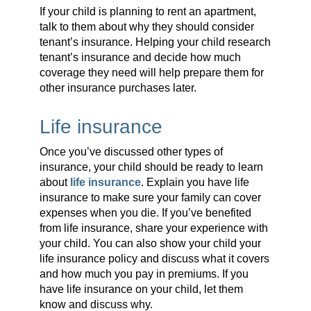
If your child is planning to rent an apartment,
talk to them about why they should consider
tenant’s insurance. Helping your child research
tenant’s insurance and decide how much
coverage they need will help prepare them for
other insurance purchases later.
Life insurance
Once you’ve discussed other types of
insurance, your child should be ready to learn
about
life insurance
. Explain you have life
insurance to make sure your family can cover
expenses when you die. If you’ve benefited
from life insurance, share your experience with
your child. You can also show your child your
life insurance policy and discuss what it covers
and how much you pay in premiums. If you
have life insurance on your child, let them
know and discuss why.