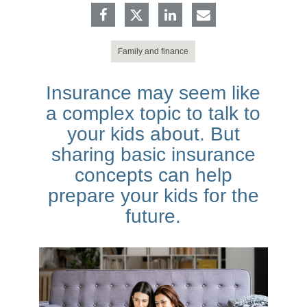
Family and finance
Insurance may seem like
a complex topic to talk to
your kids about. But
sharing basic insurance
concepts can help
prepare your kids for the
future.