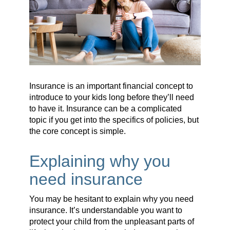
Insurance is an important financial concept to
introduce to your kids long before they’ll need
to have it. Insurance can be a complicated
topic if you get into the specifics of policies, but
the core concept is simple.
Explaining why you
need insurance
You may be hesitant to explain why you need
insurance. It’s understandable you want to
protect your child from the unpleasant parts of