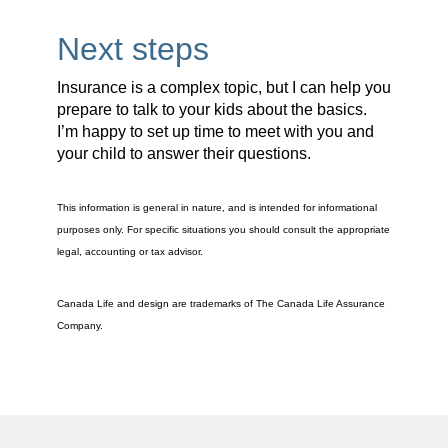
Next steps
Insurance is a complex topic, but I can help you
prepare to talk to your kids about the basics.
I’m happy to set up time to meet with you and
your child to answer their questions.
This information is general in nature, and is intended for informational
purposes only. For specific situations you should consult the appropriate
legal, accounting or tax advisor.
Canada Life and design are trademarks of The Canada Life Assurance
Company.