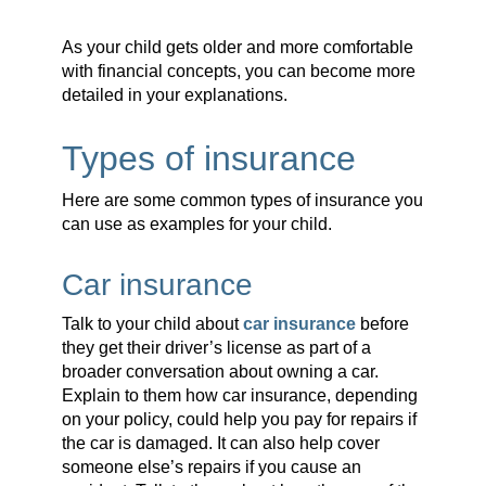
As your child gets older and more comfortable
with financial concepts, you can become more
detailed in your explanations.
Types of insurance
Here are some common types of insurance you
can use as examples for your child.
Car insurance
Talk to your child about
car insurance
before
they get their driver’s license as part of a
broader conversation about owning a car.
Explain to them how car insurance, depending
on your policy, could help you pay for repairs if
the car is damaged. It can also help cover
someone else’s repairs if you cause an