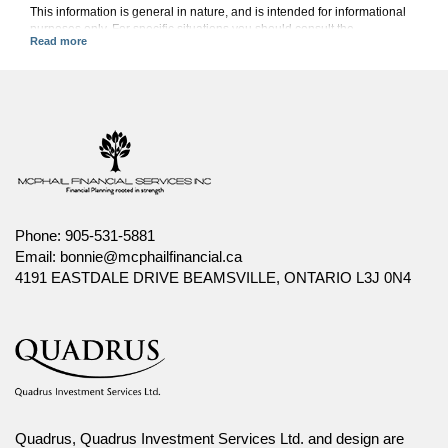
This information is general in nature, and is intended for informational
purposes only. For specific situations you should consult the
appropriate legal, accounting or tax advisor.
Canada Life and design are trademarks of The Canada Life Assurance
Company.
Phone:
905-531-5881
Email:
bonnie@mcphailfinancial.ca
4191 EASTDALE DRIVE BEAMSVILLE, ONTARIO L3J 0N4
Quadrus, Quadrus Investment Services Ltd. and design are