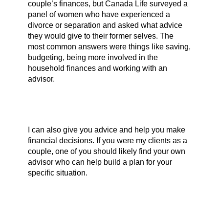
couple’s finances, but Canada Life surveyed a
panel of women who have experienced a
divorce or separation and asked what advice
they would give to their former selves. The
most common answers were things like saving,
budgeting, being more involved in the
household finances and working with an
advisor.
I can also give you advice and help you make
financial decisions. If you were my clients as a
couple, one of you should likely find your own
advisor who can help build a plan for your
specific situation.