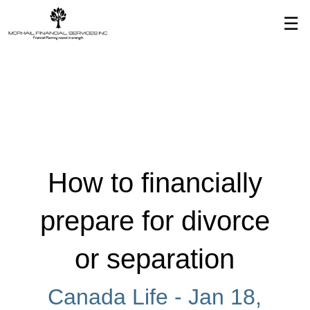
Skip
☰
to
Main
How to financially
prepare for divorce
or separation
Canada Life -
Jan 18,