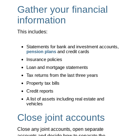
Gather your financial
information
This includes:
Statements for bank and investment accounts,
pension plans
and credit cards
Insurance policies
Loan and mortgage statements
Tax returns from the last three years
Property tax bills
Credit reports
A list of assets including real estate and
vehicles
Close joint accounts
Close any joint accounts, open separate
accounts and decide how to separate the