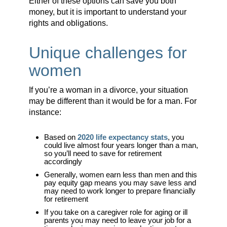
Either of these options can save you both
money, but it is important to understand your
rights and obligations.
Unique challenges for
women
If you’re a woman in a divorce, your situation
may be different than it would be for a man. For
instance:
Based on
2020 life expectancy stats
, you
could live almost four years longer than a man,
so you’ll need to save for retirement
accordingly
Generally, women earn less than men and this
pay equity gap means you may save less and
may need to work longer to prepare financially
for retirement
If you take on a caregiver role for aging or ill
parents you may need to leave your job for a