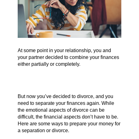
At some point in your relationship, you and
your partner decided to combine your finances
either partially or completely.
But now you’ve decided to divorce, and you
need to separate your finances again. While
the emotional aspects of divorce can be
difficult, the financial aspects don’t have to be.
Here are some ways to prepare your money for
a separation or divorce.