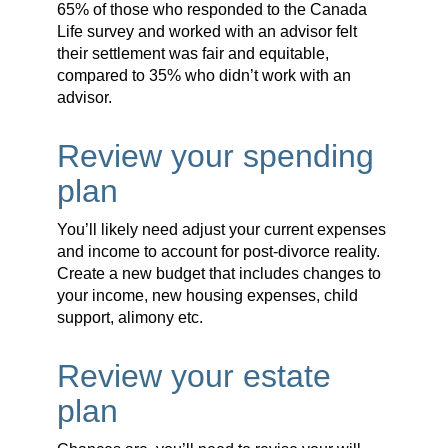
65% of those who responded to the Canada
Life survey and worked with an advisor felt
their settlement was fair and equitable,
compared to 35% who didn’t work with an
advisor.
Review your spending
plan
You’ll likely need adjust your current expenses
and income to account for post-divorce reality.
Create a new budget that includes changes to
your income, new housing expenses, child
support, alimony etc.
Review your estate
plan