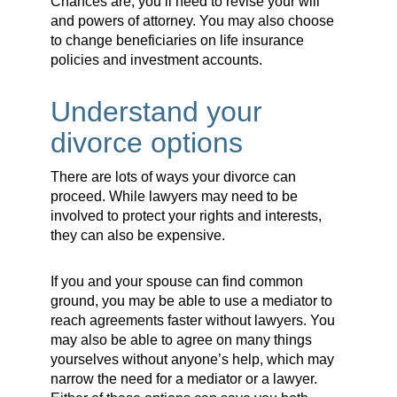
Chances are, you’ll need to revise your will
and powers of attorney. You may also choose
to change beneficiaries on life insurance
policies and investment accounts.
Understand your
divorce options
There are lots of ways your divorce can
proceed. While lawyers may need to be
involved to protect your rights and interests,
they can also be expensive.
If you and your spouse can find common
ground, you may be able to use a mediator to
reach agreements faster without lawyers. You
may also be able to agree on many things
yourselves without anyone’s help, which may
narrow the need for a mediator or a lawyer.