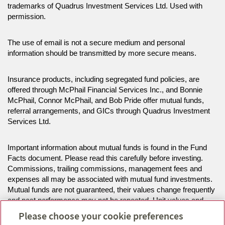
trademarks of Quadrus Investment Services Ltd. Used with
permission.
The use of email is not a secure medium and personal
information should be transmitted by more secure means.
Insurance products, including segregated fund policies, are
offered through McPhail Financial Services Inc., and Bonnie
McPhail, Connor McPhail, and Bob Pride offer mutual funds,
referral arrangements, and GICs through Quadrus Investment
Services Ltd.
Important information about mutual funds is found in the Fund
Facts document. Please read this carefully before investing.
Commissions, trailing commissions, management fees and
expenses all may be associated with mutual fund investments.
Mutual funds are not guaranteed, their values change frequently
and past performance may not be repeated. Unit values and
investment returns will fluctuate.
Please choose your cookie preferences