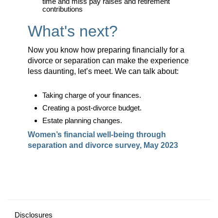
time and miss pay raises and retirement
contributions
What's next?
Now you know how preparing financially for a
divorce or separation can make the experience
less daunting, let’s meet. We can talk about:
Taking charge of your finances.
Creating a post-divorce budget.
Estate planning changes.
Women’s financial well-being through
separation and divorce survey, May 2023
Disclosures