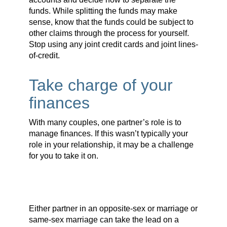
funds. While splitting the funds may make
sense, know that the funds could be subject to
other claims through the process for yourself.
Stop using any joint credit cards and joint lines-
of-credit.
Take charge of your
finances
With many couples, one partner’s role is to
manage finances. If this wasn’t typically your
role in your relationship, it may be a challenge
for you to take it on.
Either partner in an opposite-sex or marriage or
same-sex marriage can take the lead on a