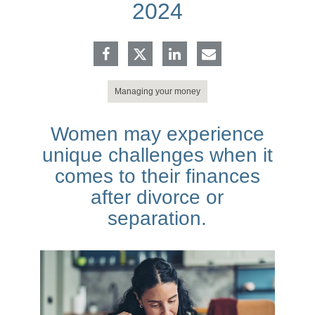
2024
Managing your money
Women may experience
unique challenges when it
comes to their finances
after divorce or
separation.