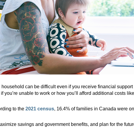
 household can be difficult even if you receive financial suppor
f you’re unable to work or how you’ll afford additional costs like
ording to the
2021 census
, 16.4% of families in Canada were on
imize savings and government benefits, and plan for the future