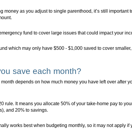
ng money as you adjust to single parenthood, it’s still importan
mount.
ergency fund to cover large issues that could impact your incom
fund which may only have $500 - $1,000 saved to cover smaller,
you save each month?
month depends on how much money you have left over after you’
0 rule. It means you allocate 50% of your take-home pay to you
s), and 20% to savings.
rmally works best when budgeting monthly, so it may not apply i