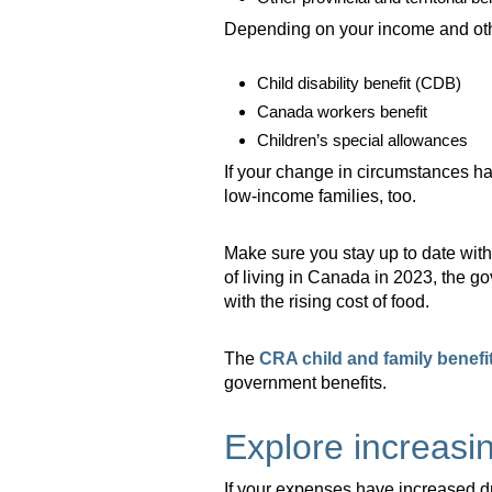
Depending on your income and other
Child disability benefit (CDB)
Canada workers benefit
Children’s special allowances
If your change in circumstances h
low-income families, too.
Make sure you stay up to date wi
of living in Canada in 2023, the 
with the rising cost of food.
The
CRA child and family benefit
government benefits.
Explore increasi
If your expenses have increased dr