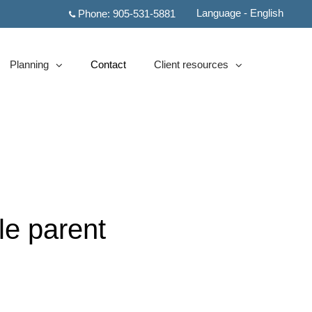
Language - English
Phone:
905-531-5881
Planning
Contact
Client resources
collapsed
collapsed
le parent