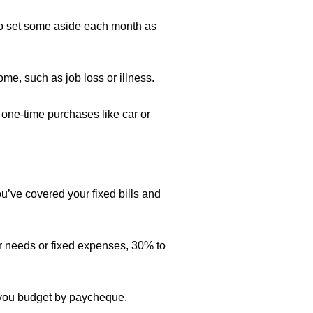
t to set some aside each month as
e, such as job loss or illness.
 one-time purchases like car or
ve covered your fixed bills and
r needs or fixed expenses, 30% to
f you budget by paycheque.