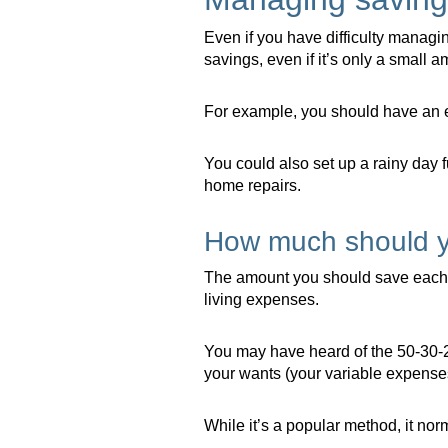
Even if you have difficulty managi
savings, even if it’s only a small a
For example, you should have an em
You could also set up a rainy day 
home repairs.
How much should 
The amount you should save each 
living expenses.
You may have heard of the 50-30-2
your wants (your variable expense
While it’s a popular method, it no