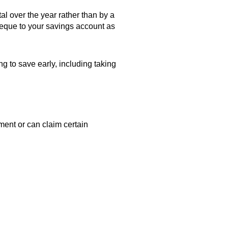
l over the year rather than by a
heque to your savings account as
ng to save early, including taking
ent or can claim certain