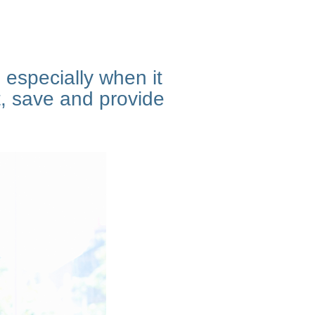
 especially when it
, save and provide