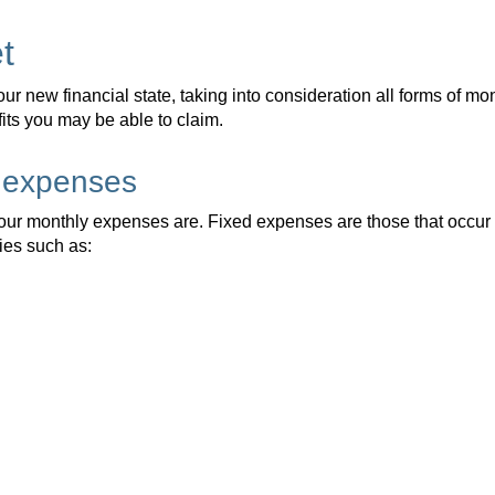
t
your new financial state, taking into consideration all forms of m
ts you may be able to claim.
d expenses
 your monthly expenses are. Fixed expenses are those that occur
ties such as: