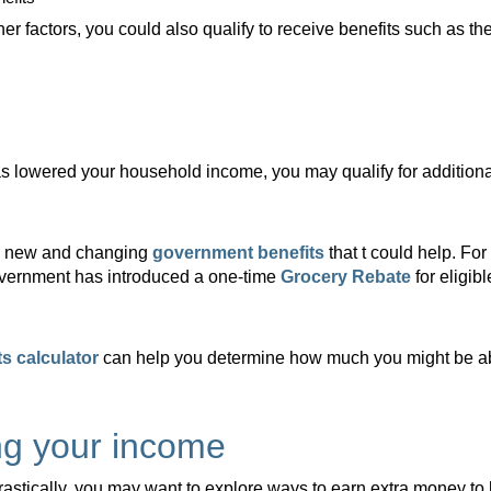
 factors, you could also qualify to receive benefits such as the
as lowered your household income, you may qualify for addition
th new and changing
government benefits
that t could help. For
government has introduced a one-time
Grocery Rebate
for eligib
s calculator
can help you determine how much you might be able
ng your income
astically, you may want to explore ways to earn extra money to