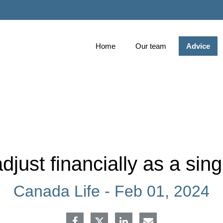
Skip
to
Main
Home
Our team
Advice
djust financially as a sing
Canada Life -
Feb 01, 2024