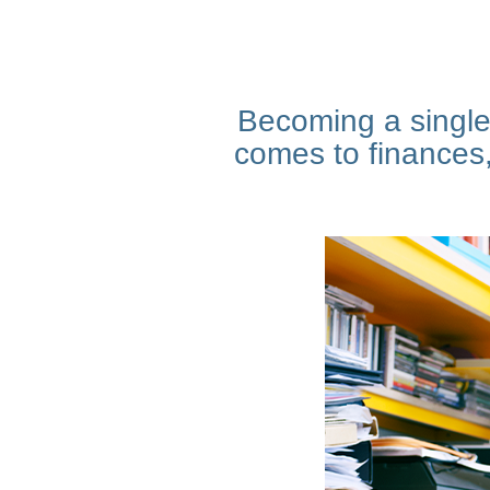
Becoming a single 
comes to finances