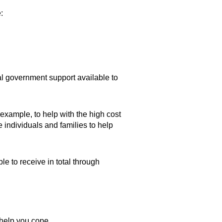
:
al government support available to
 example, to help with the high cost
le individuals and families to help
 to receive in total through
 help you cope.