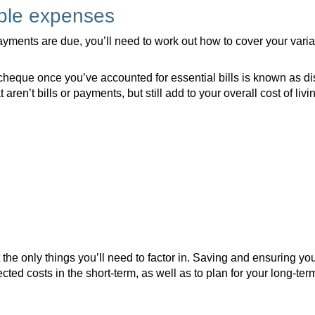
able expenses
ments are due, you’ll need to work out how to cover your vari
cheque once you’ve accounted for essential bills is known as di
aren’t bills or payments, but still add to your overall cost of livi
the only things you’ll need to factor in. Saving and ensuring you
ted costs in the short-term, as well as to plan for your long-term