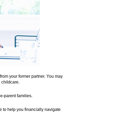
t from your former partner. You may
 childcare.
e-parent families.
 to help you financially navigate