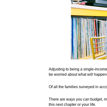
Adjusting to being a single-income
be worried about what will happen i
Of all the families surveyed in acc
There are ways you can budget, max
this next chapter or your life.