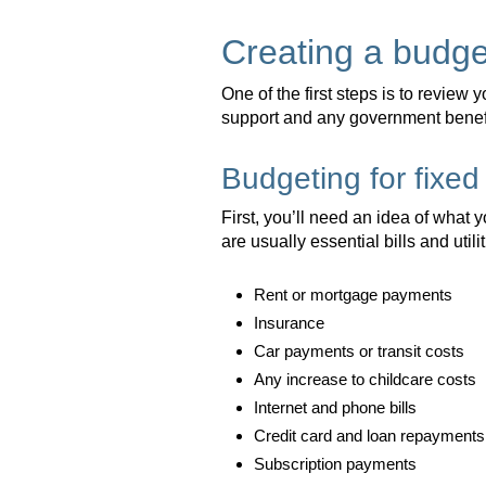
Creating a budge
One of the first steps is to review 
support and any government benefi
Budgeting for fixe
First, you’ll need an idea of what
are usually essential bills and utili
Rent or mortgage payments
Insurance
Car payments or transit costs
Any increase to childcare costs
Internet and phone bills
Credit card and loan repayments
Subscription payments