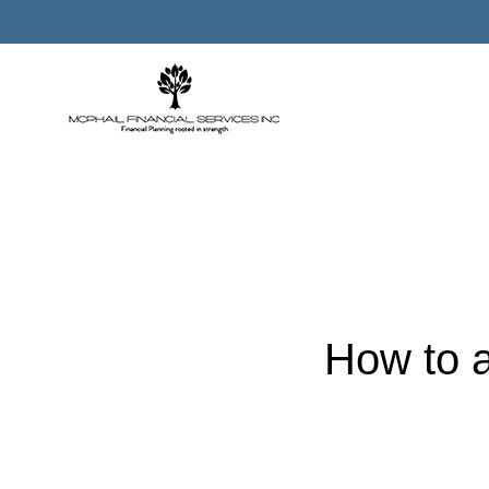
How to a