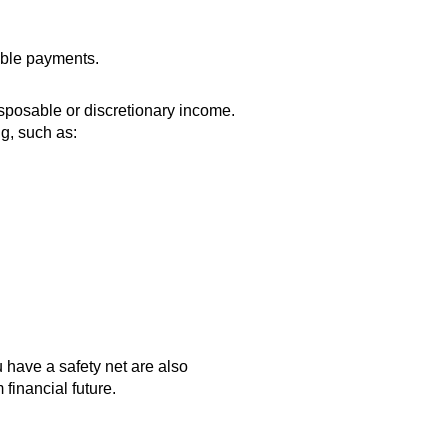
able payments.
sposable or discretionary income.
ng, such as:
 have a safety net are also
 financial future.