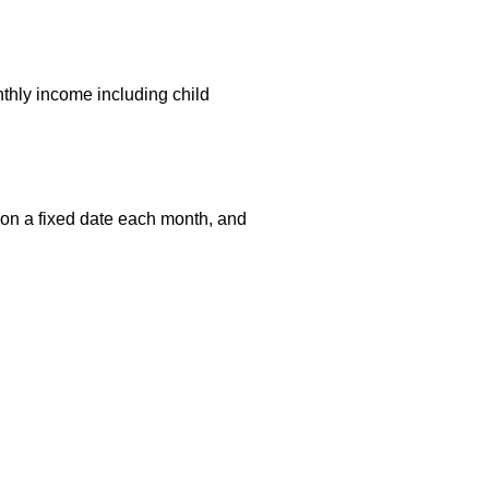
onthly income including child
 on a fixed date each month, and