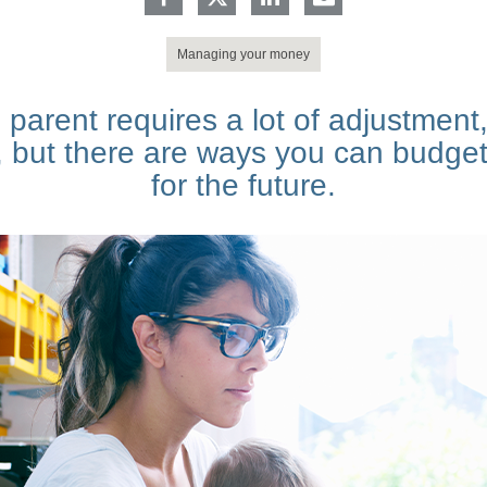
Managing your money
parent requires a lot of adjustment,
, but there are ways you can budget
for the future.