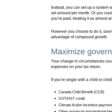
Instead, you can set up a system w
set amount per month. Or you coul
you’re paid, treating it as almost 
However you choose to do it, saving 
advantage of compound growth.
Maximize govern
Your change in circumstances coul
expenses on your tax return.
If you’re single with a child or chil
Canada Child Benefit (CCB)
GST/HST credit
Climate Action incentive paymen
Other provincial and territorial be