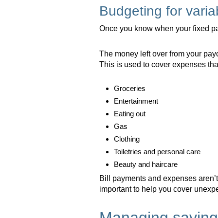
Budgeting for vari
Once you know when your fixed pay
The money left over from your pay
This is used to cover expenses that 
Groceries
Entertainment
Eating out
Gas
Clothing
Toiletries and personal care
Beauty and haircare
Bill payments and expenses aren’t 
important to help you cover unexpec
Managing saving