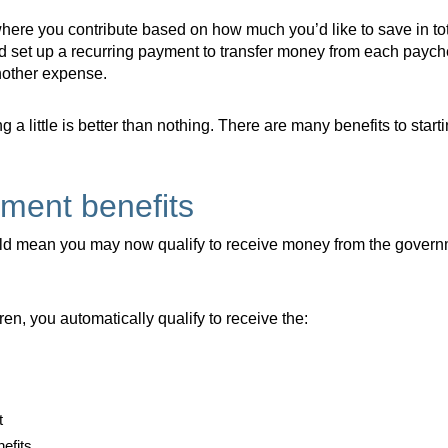
here you contribute based on how much you’d like to save in tota
d set up a recurring payment to transfer money from each payc
another expense.
a little is better than nothing. There are many benefits to starti
ment benefits
d mean you may now qualify to receive money from the governm
dren, you automatically qualify to receive the:
t
nefits