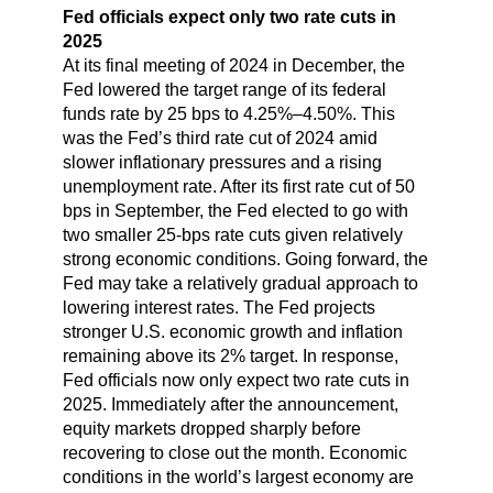
Fed officials expect only two rate cuts in
2025
At its final meeting of 2024 in December, the
Fed lowered the target range of its federal
funds rate by 25 bps to 4.25%–4.50%. This
was the Fed’s third rate cut of 2024 amid
slower inflationary pressures and a rising
unemployment rate. After its first rate cut of 50
bps in September, the Fed elected to go with
two smaller 25-bps rate cuts given relatively
strong economic conditions. Going forward, the
Fed may take a relatively gradual approach to
lowering interest rates. The Fed projects
stronger U.S. economic growth and inflation
remaining above its 2% target. In response,
Fed officials now only expect two rate cuts in
2025. Immediately after the announcement,
equity markets dropped sharply before
recovering to close out the month. Economic
conditions in the world’s largest economy are