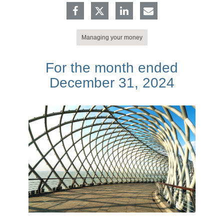
Managing your money
For the month ended
December 31, 2024