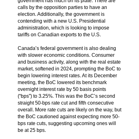
government has much on its plate. There are
calls by the opposition parties to have an
election. Additionally, the government is
contending with a new U.S. Presidential
administration, which is looking to impose
tariffs on Canadian exports to the U.S.
Canada’s federal government is also dealing
with slower economic conditions. Consumer
and business activity, along with the real estate
market, softened in 2024, prompting the BoC to
begin lowering interest rates. At its December
meeting, the BoC lowered its benchmark
overnight interest rate by 50 basis points
(“bps”) to 3.25%. This was the BoC’s second
straight 50-bps rate cut and fifth consecutive
overall. More rate cuts are likely on the way, but
the BoC cautioned against expecting more 50-
bps rate cuts, suggesting upcoming ones will
be at 25 bps.