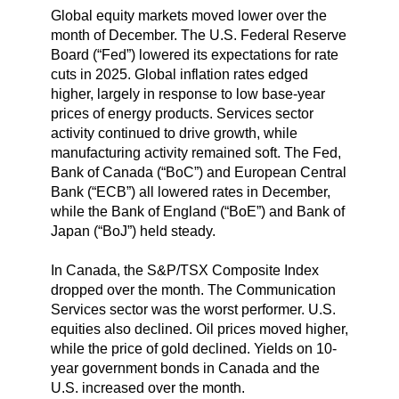
Global equity markets moved lower over the
month of December. The U.S. Federal Reserve
Board (“Fed”) lowered its expectations for rate
cuts in 2025. Global inflation rates edged
higher, largely in response to low base-year
prices of energy products. Services sector
activity continued to drive growth, while
manufacturing activity remained soft. The Fed,
Bank of Canada (“BoC”) and European Central
Bank (“ECB”) all lowered rates in December,
while the Bank of England (“BoE”) and Bank of
Japan (“BoJ”) held steady.
In Canada, the S&P/TSX Composite Index
dropped over the month. The Communication
Services sector was the worst performer. U.S.
equities also declined. Oil prices moved higher,
while the price of gold declined. Yields on 10-
year government bonds in Canada and the
U.S. increased over the month.