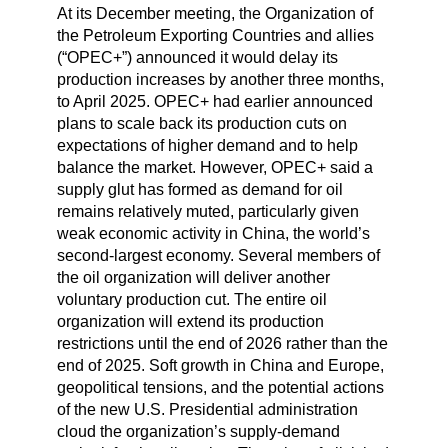
At its December meeting, the Organization of
the Petroleum Exporting Countries and allies
(“OPEC+”) announced it would delay its
production increases by another three months,
to April 2025. OPEC+ had earlier announced
plans to scale back its production cuts on
expectations of higher demand and to help
balance the market. However, OPEC+ said a
supply glut has formed as demand for oil
remains relatively muted, particularly given
weak economic activity in China, the world’s
second-largest economy. Several members of
the oil organization will deliver another
voluntary production cut. The entire oil
organization will extend its production
restrictions until the end of 2026 rather than the
end of 2025. Soft growth in China and Europe,
geopolitical tensions, and the potential actions
of the new U.S. Presidential administration
cloud the organization’s supply-demand