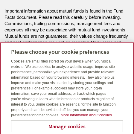
Important information about mutual funds is found in the Fund
Facts document. Please read this carefully before investing.
Commissions, trailing commissions, management fees and
expenses all may be associated with mutual fund investments.
Mutual funds are not guaranteed, their values change frequently
and past performance may not be repeated. Unit values and
investment returns will fluctuate.
Please choose your cookie preferences
Cookies are small files stored on your device when you visit a
The information on this website is intended for residents of MB,
website. We use cookies to analyze website usage, improve site
NS, ON only.
performance, personalize your experience and provide relevant
information based on your browsing interests. They also help us
improve and make your visit easier by storing your settings and
Click here
to view legal, copyright and trademark information.
preferences. For example, cookies may store your log-in
information, save your email address, or track which pages
you’re viewing to learn what information or products might be of
interest to you. Some cookies are essential for the site to function
properly and can’t be switched off, but you can manage your
preferences for other cookies.
More information about cookies
Manage cookies