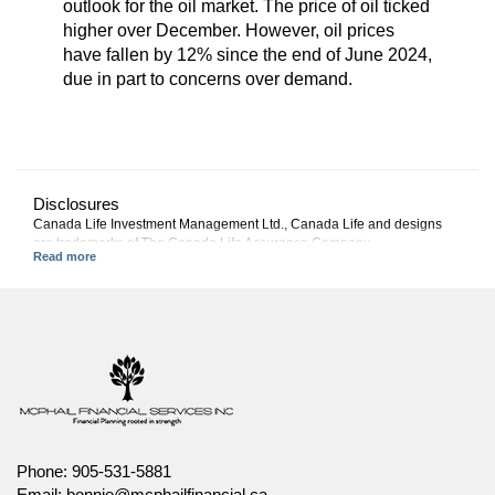
outlook for the oil market. The price of oil ticked
higher over December. However, oil prices
have fallen by 12% since the end of June 2024,
due in part to concerns over demand.
Disclosures
Canada Life Investment Management Ltd., Canada Life and designs
are trademarks of The Canada Life Assurance Company.
This commentary represents Canada Life Investment Management
Ltd.'s views at the date of publication, which are subject to change
without notice. Furthermore, there can be no assurance that any trends
described in this material will continue or that forecasts will occur;
economic and market conditions change frequently. This commentary is
intended as a general source of information and is not intended to be a
solicitation to buy or sell specific investments, nor tax or legal advice.
Before making any investment decision, prospective investors should
carefully review the relevant offering documents and seek input from
their advisor. You may not reproduce, distribute, or otherwise use any of
this article without the prior written consent of Canada Life Investment
Phone:
905-531-5881
Management Ltd.
Email:
bonnie@mcphailfinancial.ca