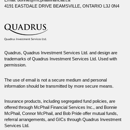
4191 EASTDALE DRIVE BEAMSVILLE, ONTARIO L3J 0N4
Quadrus, Quadrus Investment Services Ltd. and design are
trademarks of Quadrus Investment Services Ltd. Used with
permission.
The use of email is not a secure medium and personal
information should be transmitted by more secure means.
Insurance products, including segregated fund policies, are
offered through McPhail Financial Services Inc., and Bonnie
McPhail, Connor McPhail, and Bob Pride offer mutual funds,
referral arrangements, and GICs through Quadrus Investment
Services Ltd.