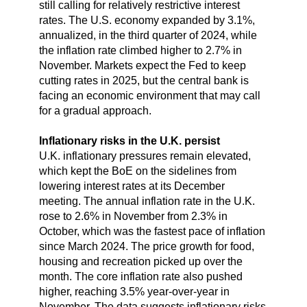
still calling for relatively restrictive interest
rates. The U.S. economy expanded by 3.1%,
annualized, in the third quarter of 2024, while
the inflation rate climbed higher to 2.7% in
November. Markets expect the Fed to keep
cutting rates in 2025, but the central bank is
facing an economic environment that may call
for a gradual approach.
Inflationary risks in the U.K. persist
U.K. inflationary pressures remain elevated,
which kept the BoE on the sidelines from
lowering interest rates at its December
meeting. The annual inflation rate in the U.K.
rose to 2.6% in November from 2.3% in
October, which was the fastest pace of inflation
since March 2024. The price growth for food,
housing and recreation picked up over the
month. The core inflation rate also pushed
higher, reaching 3.5% year-over-year in
November. The data suggests inflationary risks