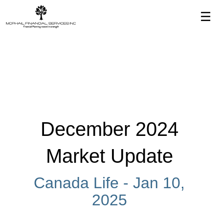
Skip
☰
to
Main
December 2024
Market Update
Canada Life -
Jan 10,
2025