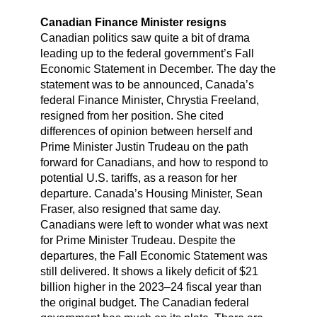
Canadian Finance Minister resigns
Canadian politics saw quite a bit of drama
leading up to the federal government’s Fall
Economic Statement in December. The day the
statement was to be announced, Canada’s
federal Finance Minister, Chrystia Freeland,
resigned from her position. She cited
differences of opinion between herself and
Prime Minister Justin Trudeau on the path
forward for Canadians, and how to respond to
potential U.S. tariffs, as a reason for her
departure. Canada’s Housing Minister, Sean
Fraser, also resigned that same day.
Canadians were left to wonder what was next
for Prime Minister Trudeau. Despite the
departures, the Fall Economic Statement was
still delivered. It shows a likely deficit of $21
billion higher in the 2023–24 fiscal year than
the original budget. The Canadian federal