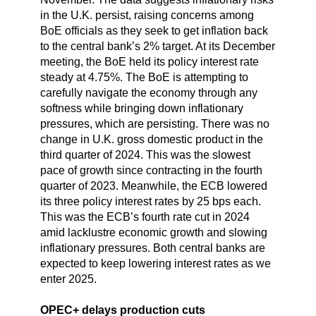
in the U.K. persist, raising concerns among
BoE officials as they seek to get inflation back
to the central bank’s 2% target. At its December
meeting, the BoE held its policy interest rate
steady at 4.75%. The BoE is attempting to
carefully navigate the economy through any
softness while bringing down inflationary
pressures, which are persisting. There was no
change in U.K. gross domestic product in the
third quarter of 2024. This was the slowest
pace of growth since contracting in the fourth
quarter of 2023. Meanwhile, the ECB lowered
its three policy interest rates by 25 bps each.
This was the ECB’s fourth rate cut in 2024
amid lacklustre economic growth and slowing
inflationary pressures. Both central banks are
expected to keep lowering interest rates as we
enter 2025.
OPEC+ delays production cuts