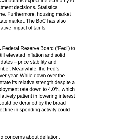
Canadians expect the economy to
ment decisions. Statistics
June. Furthermore, housing market
state market. The BoC has also
tive impact of tariffs.
. Federal Reserve Board (“Fed”) to
ll elevated inflation and solid
ates – price stability and
ember. Meanwhile, the Fed’s
over-year. While down over the
rate its relative strength despite a
mployment rate down to 4.0%, which
atively patient in lowering interest
 could be derailed by the broad
cline in spending activity could
ing concerns about deflation.