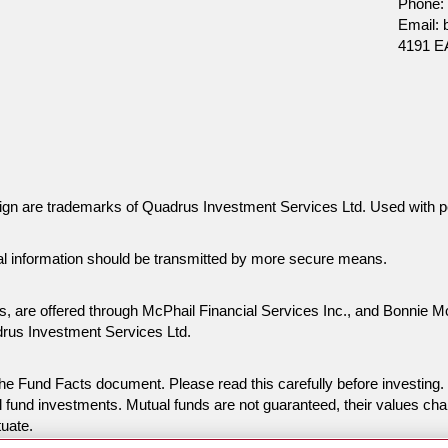
Phone:
Email:
4191 
gn are trademarks of Quadrus Investment Services Ltd. Used with p
al information should be transmitted by more secure means.
es, are offered through McPhail Financial Services Inc., and Bonnie 
drus Investment Services Ltd.
n the Fund Facts document. Please read this carefully before invest
 fund investments. Mutual funds are not guaranteed, their values ch
tuate.