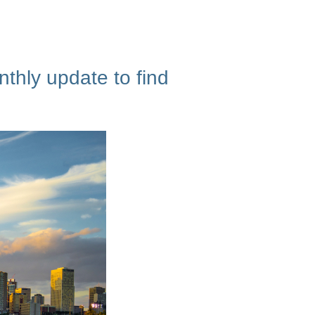
thly update to find