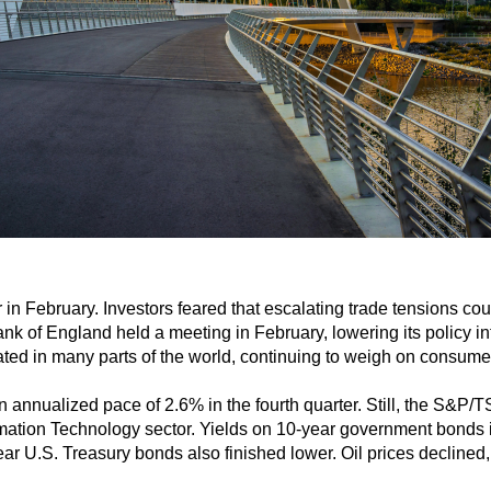
in February. Investors feared that escalating trade tensions c
k of England held a meeting in February, lowering its policy int
ated in many parts of the world, continuing to weigh on consumer 
 annualized pace of 2.6% in the fourth quarter. Still, the S&P
mation Technology sector. Yields on 10-year government bonds 
ear U.S. Treasury bonds also finished lower. Oil prices declined,