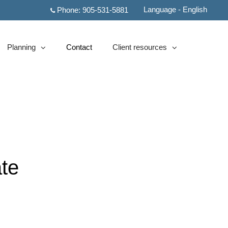
Language - English
Phone:
905-531-5881
Planning
Contact
Client resources
collapsed
collapsed
te