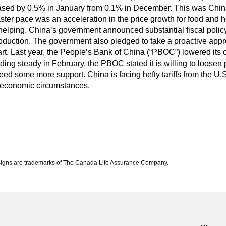
eased by 0.5% in January from 0.1% in December. This was China’
aster pace was an acceleration in the price growth for food and
elping. China’s government announced substantial fiscal polic
uction. The government also pledged to take a proactive approa
art. Last year, the People’s Bank of China (“PBOC”) lowered its 
olding steady in February, the PBOC stated it is willing to loosen 
 some more support. China is facing hefty tariffs from the U.S
t economic circumstances.
igns are trademarks of The Canada Life Assurance Company.
td.'s views at the date of publication, which are subject to change without notic
occur; economic and market conditions change frequently. This commentary is intended
l advice. Before making any investment decision, prospective investors should carefu
e any of this article without the prior written consent of Canada Life Investment Ma