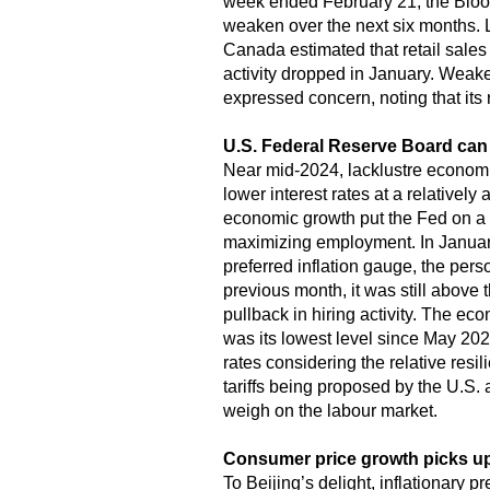
week ended February 21, the Blo
weaken over the next six months. 
Canada estimated that retail sales 
activity dropped in January. Weak
expressed concern, noting that its r
U.S. Federal Reserve Board can 
Near mid-2024, lacklustre economic
lower interest rates at a relativel
economic growth put the Fed on a s
maximizing employment. In January
preferred inflation gauge, the per
previous month, it was still above 
pullback in hiring activity. The 
was its lowest level since May 2024.
rates considering the relative res
tariffs being proposed by the U.S.
weigh on the labour market.
Consumer price growth picks up
To Beijing’s delight, inflationary 