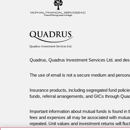
Quadrus, Quadrus Investment Services Ltd. and desi
The use of email is not a secure medium and person
Insurance products, including segregated fund polici
funds, referral arrangements, and GICs through Qua
Important information about mutual funds is found i
fees and expenses all may be associated with mutual
repeated. Unit values and investment returns will fluc