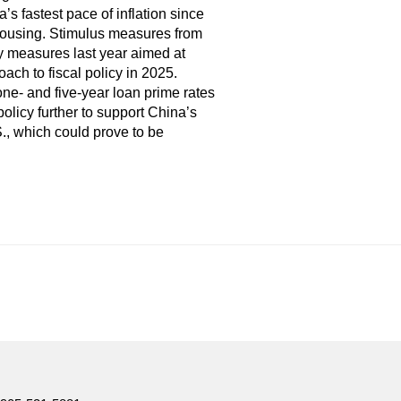
s fastest pace of inflation since
 housing. Stimulus measures from
y measures last year aimed at
ch to fiscal policy in 2025.
one- and five-year loan prime rates
policy further to support China’s
., which could prove to be
e. Furthermore, there can be no assurance that any trends
 as a general source of information and is not intended to be a
lly review the relevant offering documents and seek input from
nagement Ltd.