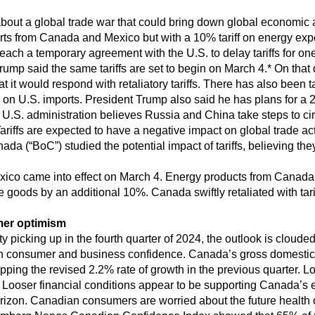
about a global trade war that could bring down global economic 
ports from Canada and Mexico but with a 10% tariff on energy e
ach a temporary agreement with the U.S. to delay tariffs for on
ump said the same tariffs are set to begin on March 4.* On that 
at it would respond with retaliatory tariffs. There has also been t
s on U.S. imports. President Trump also said he has plans for a 2
 U.S. administration believes Russia and China take steps to cir
ariffs are expected to have a negative impact on global trade act
da (“BoC”) studied the potential impact of tariffs, believing t
ico came into effect on March 4. Energy products from Canada w
e goods by an additional 10%. Canada swiftly retaliated with tarif
mer optimism
picking up in the fourth quarter of 2024, the outlook is clouded b
 on consumer and business confidence. Canada’s gross domesti
topping the revised 2.2% rate of growth in the previous quarter. L
ooser financial conditions appear to be supporting Canada’s e
e horizon. Canadian consumers are worried about the future healt