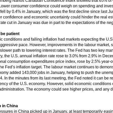
omberg Nanos Canadian Confidence Index showed that 65% of 
Lower consumer confidence could weigh on spending and invest
fell by 0.4% in January, which was the first decline since last 
er confidence and economic uncertainty could hinder the real e
ate cut in January was due in part to the expectations of the nega
be patient
 conditions and falling inflation had markets expecting the U.S
y aggressive pace. However, improvements in the labour market, sti
lower path to lowering interest rates. The Fed has two key mand
, the U.S. annual inflation rate rose to 3.0% from 2.9% in Dec
sonal consumption expenditures price index, rose by 2.5% year-
the Fed’s inflation target. The labour market continues to demonst
economy added 143,000 jobs in January, helping to push the une
 In the minutes from its last meeting, the Fed noted it can be rel
iliency of the U.S. economy. However, solid economic conditions
 administration. The economy could see higher prices, and any de
 in China
pressures in China picked up in January, at least temporarily eas