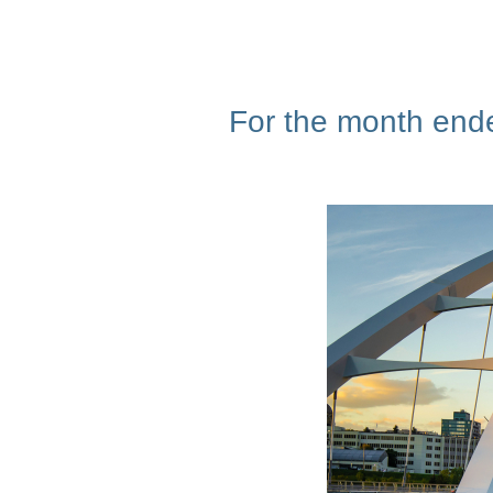
For the month ende