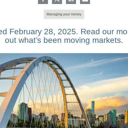
Managing your money
d February 28, 2025. Read our mon
out what’s been moving markets.