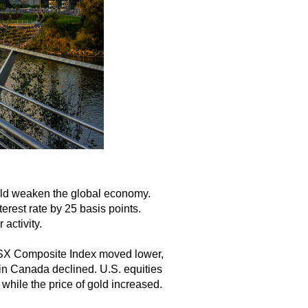
ould weaken the global economy.
erest rate by 25 basis points.
activity.
/TSX Composite Index moved lower,
in Canada declined. U.S. equities
 while the price of gold increased.