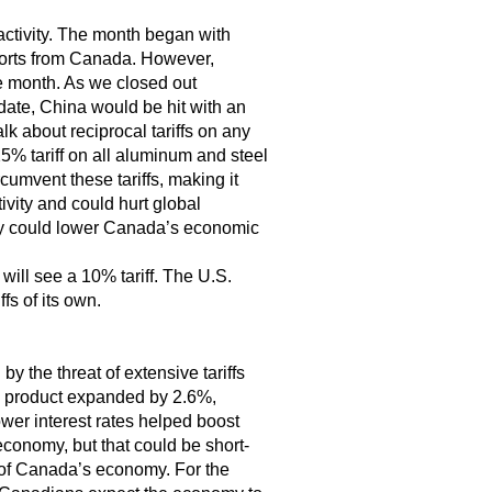
activity. The month began with
xports from Canada. However,
e month. As we closed out
date, China would be hit with an
alk about reciprocal tariffs on any
5% tariff on all aluminum and steel
cumvent these tariffs, making it
ivity and could hurt global
hey could lower Canada’s economic
ill see a 10% tariff. The U.S.
fs of its own.
y the threat of extensive tariffs
c product expanded by 2.6%,
ower interest rates helped boost
conomy, but that could be short-
h of Canada’s economy. For the