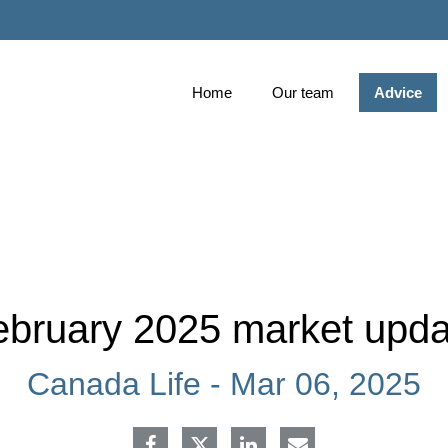
Skip
to
Main
Home
Our team
Advice
ebruary 2025 market upda
Canada Life -
Mar 06, 2025