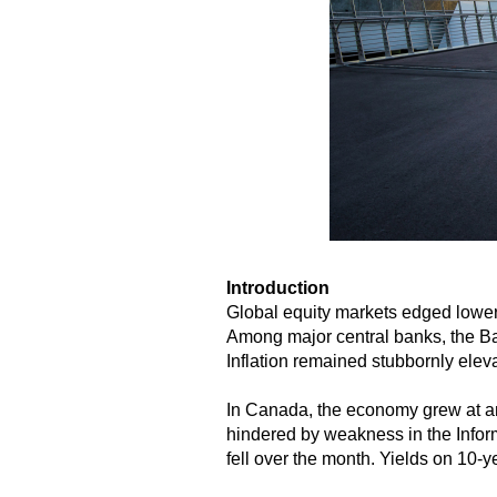
Introduction
Global equity markets edged lower 
Among major central banks, the Ban
Inflation remained stubbornly elev
In Canada, the economy grew at an
hindered by weakness in the Infor
fell over the month. Yields on 10-y