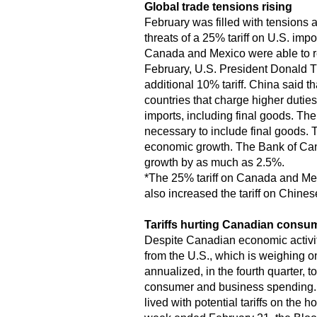
Global trade tensions rising
February was filled with tensions 
threats of a 25% tariff on U.S. im
Canada and Mexico were able to re
February, U.S. President Donald Tr
additional 10% tariff. China said th
countries that charge higher dutie
imports, including final goods. The
necessary to include final goods. T
economic growth. The Bank of Cana
growth by as much as 2.5%.
*The 25% tariff on Canada and Mex
also increased the tariff on Chines
Tariffs hurting Canadian consu
Despite Canadian economic activity 
from the U.S., which is weighing
annualized, in the fourth quarter, 
consumer and business spending. L
lived with potential tariffs on th