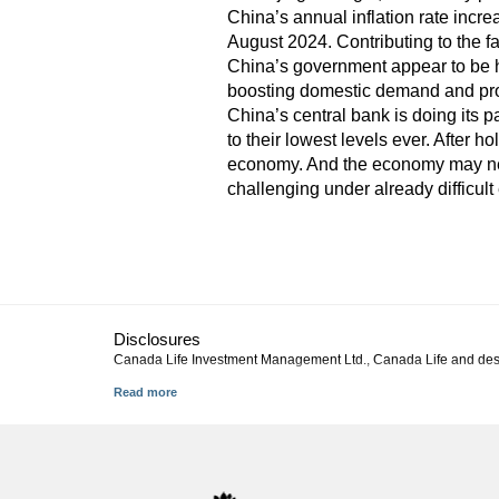
China’s annual inflation rate incr
August 2024. Contributing to the f
China’s government appear to be h
boosting domestic demand and prod
China’s central bank is doing its p
to their lowest levels ever. After h
economy. And the economy may need
challenging under already difficul
Disclosures
Canada Life Investment Management Ltd., Canada Life and des
This commentary represents Canada Life Investment Management L
described in this material will continue or that forecasts will 
solicitation to buy or sell specific investments, nor tax or lega
their advisor. You may not reproduce, distribute, or otherwise us