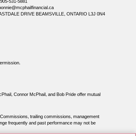
905-531-5881
bonnie@mcphailfinancial.ca
EASTDALE DRIVE BEAMSVILLE, ONTARIO L3J 0N4
ermission.
McPhail, Connor McPhail, and Bob Pride offer mutual
ing. Commissions, trailing commissions, management
ange frequently and past performance may not be