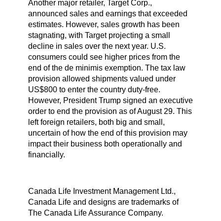
Another major retailer, Target Corp.,
announced sales and earnings that exceeded
estimates. However, sales growth has been
stagnating, with Target projecting a small
decline in sales over the next year. U.S.
consumers could see higher prices from the
end of the de minimis exemption. The tax law
provision allowed shipments valued under
US$800 to enter the country duty-free.
However, President Trump signed an executive
order to end the provision as of August 29. This
left foreign retailers, both big and small,
uncertain of how the end of this provision may
impact their business both operationally and
financially.
Canada Life Investment Management Ltd.,
Canada Life and designs are trademarks of
The Canada Life Assurance Company.