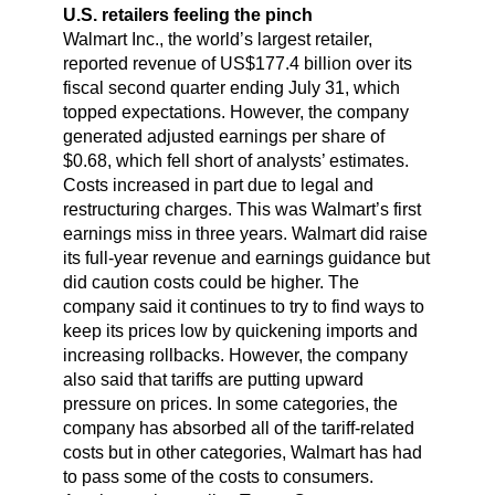
U.S. retailers feeling the pinch
Walmart Inc., the world’s largest retailer,
reported revenue of US$177.4 billion over its
fiscal second quarter ending July 31, which
topped expectations. However, the company
generated adjusted earnings per share of
$0.68, which fell short of analysts’ estimates.
Costs increased in part due to legal and
restructuring charges. This was Walmart’s first
earnings miss in three years. Walmart did raise
its full-year revenue and earnings guidance but
did caution costs could be higher. The
company said it continues to try to find ways to
keep its prices low by quickening imports and
increasing rollbacks. However, the company
also said that tariffs are putting upward
pressure on prices. In some categories, the
company has absorbed all of the tariff-related
costs but in other categories, Walmart has had
to pass some of the costs to consumers.