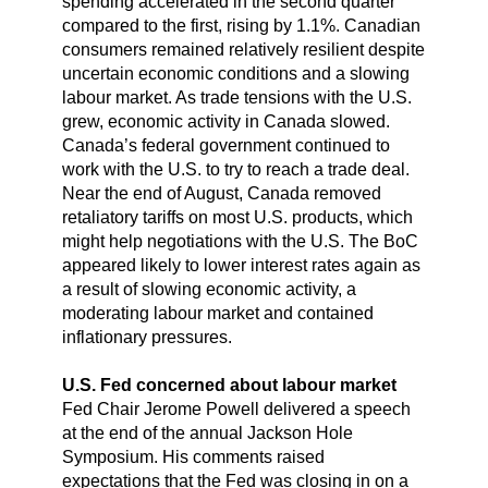
spending accelerated in the second quarter
compared to the first, rising by 1.1%. Canadian
consumers remained relatively resilient despite
uncertain economic conditions and a slowing
labour market. As trade tensions with the U.S.
grew, economic activity in Canada slowed.
Canada’s federal government continued to
work with the U.S. to try to reach a trade deal.
Near the end of August, Canada removed
retaliatory tariffs on most U.S. products, which
might help negotiations with the U.S. The BoC
appeared likely to lower interest rates again as
a result of slowing economic activity, a
moderating labour market and contained
inflationary pressures.
U.S. Fed concerned about labour market
Fed Chair Jerome Powell delivered a speech
at the end of the annual Jackson Hole
Symposium. His comments raised
expectations that the Fed was closing in on a