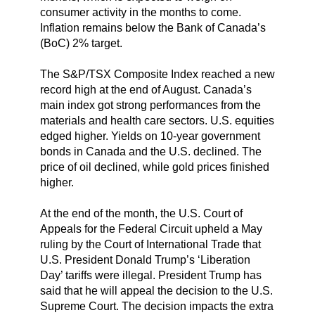
consumer activity in the months to come.
Inflation remains below the Bank of Canada’s
(BoC) 2% target.
The S&P/TSX Composite Index reached a new
record high at the end of August. Canada’s
main index got strong performances from the
materials and health care sectors. U.S. equities
edged higher. Yields on 10-year government
bonds in Canada and the U.S. declined. The
price of oil declined, while gold prices finished
higher.
At the end of the month, the U.S. Court of
Appeals for the Federal Circuit upheld a May
ruling by the Court of International Trade that
U.S. President Donald Trump’s ‘Liberation
Day’ tariffs were illegal. President Trump has
said that he will appeal the decision to the U.S.
Supreme Court. The decision impacts the extra