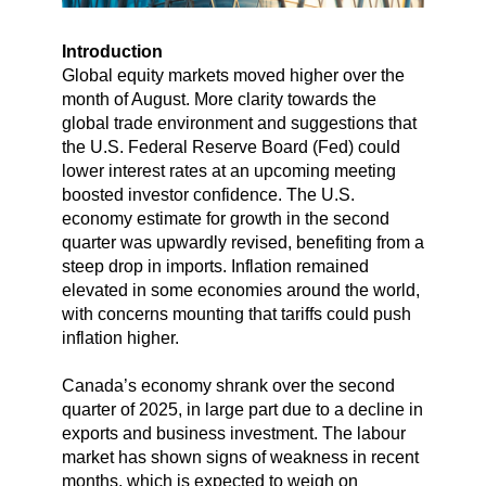
Introduction
Global equity markets moved higher over the
month of August. More clarity towards the
global trade environment and suggestions that
the U.S. Federal Reserve Board (Fed) could
lower interest rates at an upcoming meeting
boosted investor confidence. The U.S.
economy estimate for growth in the second
quarter was upwardly revised, benefiting from a
steep drop in imports. Inflation remained
elevated in some economies around the world,
with concerns mounting that tariffs could push
inflation higher.
Canada’s economy shrank over the second
quarter of 2025, in large part due to a decline in
exports and business investment. The labour
market has shown signs of weakness in recent
months, which is expected to weigh on