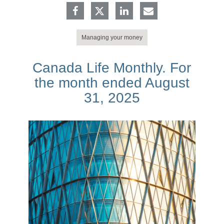
Managing your money
Canada Life Monthly. For
the month ended August
31, 2025