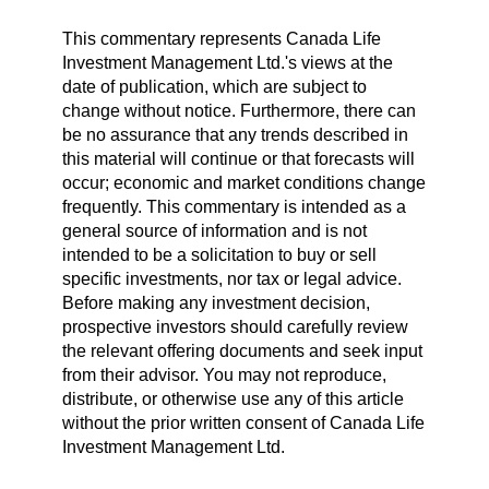
This commentary represents Canada Life
Investment Management Ltd.'s views at the
date of publication, which are subject to
change without notice. Furthermore, there can
be no assurance that any trends described in
this material will continue or that forecasts will
occur; economic and market conditions change
frequently. This commentary is intended as a
general source of information and is not
intended to be a solicitation to buy or sell
specific investments, nor tax or legal advice.
Before making any investment decision,
prospective investors should carefully review
the relevant offering documents and seek input
from their advisor. You may not reproduce,
distribute, or otherwise use any of this article
without the prior written consent of Canada Life
Investment Management Ltd.