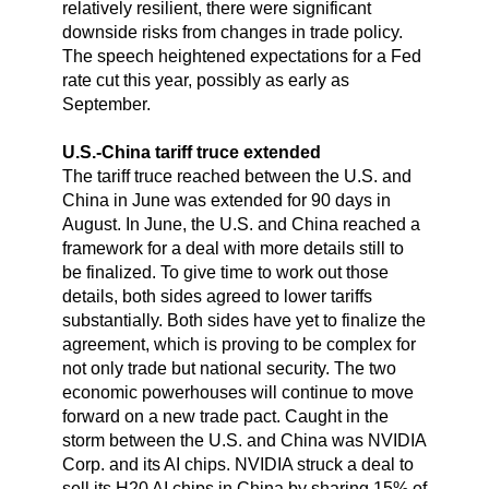
relatively resilient, there were significant
downside risks from changes in trade policy.
The speech heightened expectations for a Fed
rate cut this year, possibly as early as
September.
U.S.-China tariff truce extended
The tariff truce reached between the U.S. and
China in June was extended for 90 days in
August. In June, the U.S. and China reached a
framework for a deal with more details still to
be finalized. To give time to work out those
details, both sides agreed to lower tariffs
substantially. Both sides have yet to finalize the
agreement, which is proving to be complex for
not only trade but national security. The two
economic powerhouses will continue to move
forward on a new trade pact. Caught in the
storm between the U.S. and China was NVIDIA
Corp. and its AI chips. NVIDIA struck a deal to
sell its H20 AI chips in China by sharing 15% of