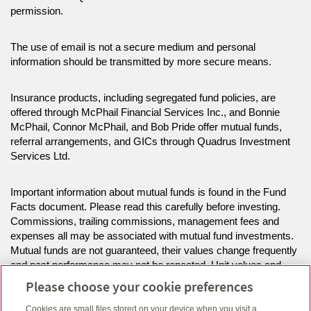
permission.
The use of email is not a secure medium and personal
information should be transmitted by more secure means.
Insurance products, including segregated fund policies, are
offered through McPhail Financial Services Inc., and Bonnie
McPhail, Connor McPhail, and Bob Pride offer mutual funds,
referral arrangements, and GICs through Quadrus Investment
Services Ltd.
Important information about mutual funds is found in the Fund
Facts document. Please read this carefully before investing.
Commissions, trailing commissions, management fees and
expenses all may be associated with mutual fund investments.
Mutual funds are not guaranteed, their values change frequently
and past performance may not be repeated. Unit values and
investment returns will fluctuate.
Please choose your cookie preferences
Cookies are small files stored on your device when you visit a