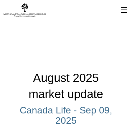
Skip
☰
to
Main
August 2025
market update
Canada Life -
Sep 09,
2025