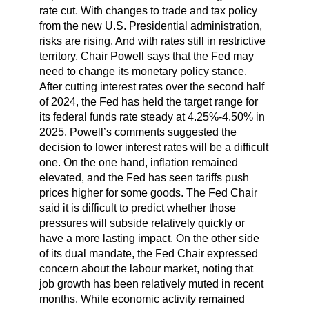
rate cut. With changes to trade and tax policy
from the new U.S. Presidential administration,
risks are rising. And with rates still in restrictive
territory, Chair Powell says that the Fed may
need to change its monetary policy stance.
After cutting interest rates over the second half
of 2024, the Fed has held the target range for
its federal funds rate steady at 4.25%-4.50% in
2025. Powell’s comments suggested the
decision to lower interest rates will be a difficult
one. On the one hand, inflation remained
elevated, and the Fed has seen tariffs push
prices higher for some goods. The Fed Chair
said it is difficult to predict whether those
pressures will subside relatively quickly or
have a more lasting impact. On the other side
of its dual mandate, the Fed Chair expressed
concern about the labour market, noting that
job growth has been relatively muted in recent
months. While economic activity remained