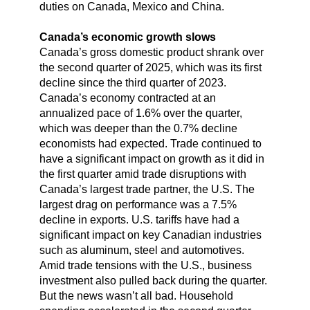
duties on Canada, Mexico and China.
Canada’s economic growth slows
Canada’s gross domestic product shrank over
the second quarter of 2025, which was its first
decline since the third quarter of 2023.
Canada’s economy contracted at an
annualized pace of 1.6% over the quarter,
which was deeper than the 0.7% decline
economists had expected. Trade continued to
have a significant impact on growth as it did in
the first quarter amid trade disruptions with
Canada’s largest trade partner, the U.S. The
largest drag on performance was a 7.5%
decline in exports. U.S. tariffs have had a
significant impact on key Canadian industries
such as aluminum, steel and automotives.
Amid trade tensions with the U.S., business
investment also pulled back during the quarter.
But the news wasn’t all bad. Household