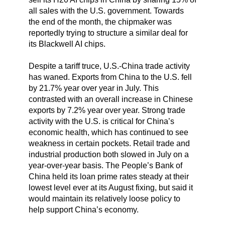
all sales with the U.S. government. Towards
the end of the month, the chipmaker was
reportedly trying to structure a similar deal for
its Blackwell AI chips.
Despite a tariff truce, U.S.-China trade activity
has waned. Exports from China to the U.S. fell
by 21.7% year over year in July. This
contrasted with an overall increase in Chinese
exports by 7.2% year over year. Strong trade
activity with the U.S. is critical for China’s
economic health, which has continued to see
weakness in certain pockets. Retail trade and
industrial production both slowed in July on a
year-over-year basis. The People’s Bank of
China held its loan prime rates steady at their
lowest level ever at its August fixing, but said it
would maintain its relatively loose policy to
help support China’s economy.