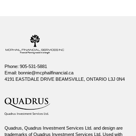
Phone:
905-531-5881
Email:
bonnie@mcphailfinancial.ca
4191 EASTDALE DRIVE BEAMSVILLE, ONTARIO L3J 0N4
Quadrus, Quadrus Investment Services Ltd. and design are
trademarks of Quadrus Investment Services Ltd. Used with