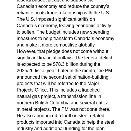
Canadian economy and reduce the country’s
reliance on its trade relationship with the U.S.
The U.S. imposed significant tariffs on
Canada’s economy, leaving economic activity
to soften. The budget includes new spending
measures to help transform Canada’s economy
and make it more competitive globally.
However, that pledge does not come without
significant financial outlays. The federal deficit
is expected to be $78.3 billion during the
2025/26 fiscal year. Later in the month, the PM
announced the second set of nation-building
projects that will be referred to the Major
Projects Office. This includes a liquefied
natural gas project, a transmission line in
northern British Columbia and several critical
mineral projects. The PM was not done there.
He also announced a tariff on steel-related
products imported into Canada to help the steel
industry and additional funding for the loan