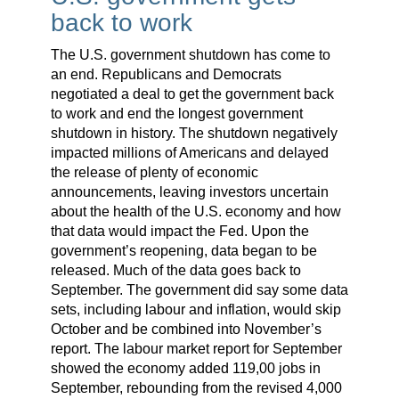
back to work
The U.S. government shutdown has come to
an end. Republicans and Democrats
negotiated a deal to get the government back
to work and end the longest government
shutdown in history. The shutdown negatively
impacted millions of Americans and delayed
the release of plenty of economic
announcements, leaving investors uncertain
about the health of the U.S. economy and how
that data would impact the Fed. Upon the
government’s reopening, data began to be
released. Much of the data goes back to
September. The government did say some data
sets, including labour and inflation, would skip
October and be combined into November’s
report. The labour market report for September
showed the economy added 119,00 jobs in
September, rebounding from the revised 4,000