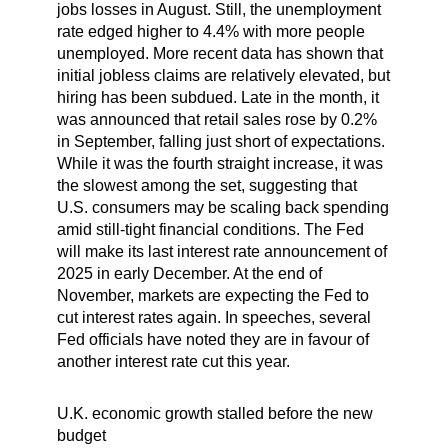
jobs losses in August. Still, the unemployment
rate edged higher to 4.4% with more people
unemployed. More recent data has shown that
initial jobless claims are relatively elevated, but
hiring has been subdued. Late in the month, it
was announced that retail sales rose by 0.2%
in September, falling just short of expectations.
While it was the fourth straight increase, it was
the slowest among the set, suggesting that
U.S. consumers may be scaling back spending
amid still-tight financial conditions. The Fed
will make its last interest rate announcement of
2025 in early December. At the end of
November, markets are expecting the Fed to
cut interest rates again. In speeches, several
Fed officials have noted they are in favour of
another interest rate cut this year.
U.K. economic growth stalled before the new
budget