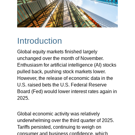
Introduction
Global equity markets finished largely
unchanged over the month of November.
Enthusiasm for artificial intelligence (AI) stocks
pulled back, pushing stock markets lower.
However, the release of economic data in the
U.S. raised bets the U.S. Federal Reserve
Board (Fed) would lower interest rates again in
2025.
Global economic activity was relatively
underwhelming over the third quarter of 2025.
Tariffs persisted, continuing to weigh on
consumer and business confidence, which