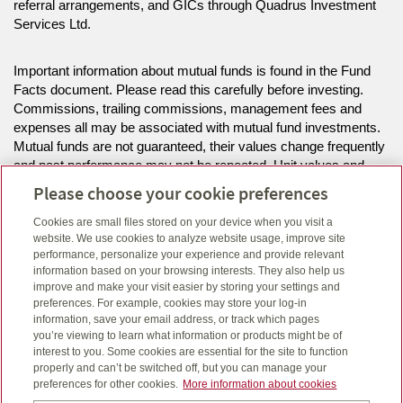
referral arrangements, and GICs through Quadrus Investment
Services Ltd.
Important information about mutual funds is found in the Fund
Facts document. Please read this carefully before investing.
Commissions, trailing commissions, management fees and
expenses all may be associated with mutual fund investments.
Mutual funds are not guaranteed, their values change frequently
and past performance may not be repeated. Unit values and
investment returns will fluctuate.
Please choose your cookie preferences
Cookies are small files stored on your device when you visit a
The information on this website is intended for residents of MB,
website. We use cookies to analyze website usage, improve site
NS, ON only.
performance, personalize your experience and provide relevant
information based on your browsing interests. They also help us
improve and make your visit easier by storing your settings and
Click here
to view legal, copyright and trademark information.
preferences. For example, cookies may store your log-in
information, save your email address, or track which pages
you’re viewing to learn what information or products might be of
interest to you. Some cookies are essential for the site to function
properly and can’t be switched off, but you can manage your
preferences for other cookies.
More information about cookies