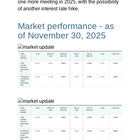
one more meeting in 2025, with the possibility
of another interest rate hike.
Market performance - as
of November 30, 2025