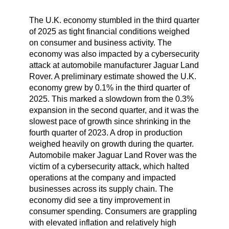
The U.K. economy stumbled in the third quarter
of 2025 as tight financial conditions weighed
on consumer and business activity. The
economy was also impacted by a cybersecurity
attack at automobile manufacturer Jaguar Land
Rover. A preliminary estimate showed the U.K.
economy grew by 0.1% in the third quarter of
2025. This marked a slowdown from the 0.3%
expansion in the second quarter, and it was the
slowest pace of growth since shrinking in the
fourth quarter of 2023. A drop in production
weighed heavily on growth during the quarter.
Automobile maker Jaguar Land Rover was the
victim of a cybersecurity attack, which halted
operations at the company and impacted
businesses across its supply chain. The
economy did see a tiny improvement in
consumer spending. Consumers are grappling
with elevated inflation and relatively high