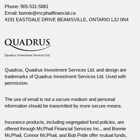
Phone:
905-531-5881
Email:
bonnie@mcphailfinancial.ca
4191 EASTDALE DRIVE BEAMSVILLE, ONTARIO L3J 0N4
Quadrus, Quadrus Investment Services Ltd. and design are
trademarks of Quadrus Investment Services Ltd. Used with
permission.
The use of email is not a secure medium and personal
information should be transmitted by more secure means.
Insurance products, including segregated fund policies, are
offered through McPhail Financial Services Inc., and Bonnie
McPhail, Connor McPhail, and Bob Pride offer mutual funds,