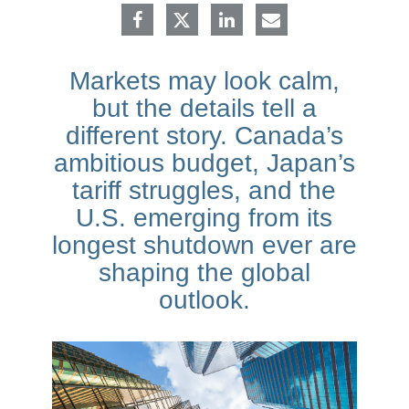
Markets may look calm,
but the details tell a
different story. Canada’s
ambitious budget, Japan’s
tariff struggles, and the
U.S. emerging from its
longest shutdown ever are
shaping the global
outlook.