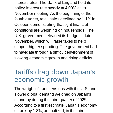
interest rates. The Bank of England held its
policy interest rate steady at 4.00% at its
November meeting. As the beginning of the
fourth quarter, retail sales declined by 1.1% in
October, demonstrating that tight financial
conditions are weighing on households. The
U.K. government released its budget in late
November, which will raise taxes to help
support higher spending. The government had
to navigate through a difficult environment of
slowing economic growth and rising deficits.
Tariffs drag down Japan’s
economic growth
The weight of trade tensions with the U.S. and
slower global demand weighed on Japan’s
economy during the third quarter of 2025.
According to a first estimate, Japan’s economy
shrank by 1.8%, annualized, in the third