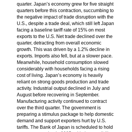
quarter. Japan’s economy grew for five straight
quarters before this contraction, succumbing to
the negative impact of trade disruption with the
U.S., despite a trade deal, which still left Japan
facing a baseline tariff rate of 15% on most
exports to the U.S. Net trade declined over the
quarter, detracting from overall economic
growth. This was driven by a 1.2% decline in
exports. Imports also fell, but at a slower pace.
Meanwhile, household consumption slowed
considerably with households facing a rising
cost of living. Japan’s economy is heavily
reliant on strong goods production and trade
activity. Industrial output declined in July and
August before recovering in September.
Manufacturing activity continued to contract
over the third quarter. The government is
preparing a stimulus package to help domestic
demand and support exporters hurt by U.S.
tariffs. The Bank of Japan is scheduled to hold