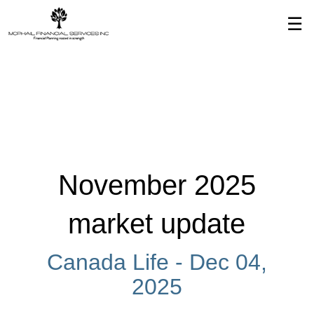
Skip
☰
to
Main
November 2025
market update
Canada Life -
Dec 04,
2025