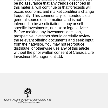
be no assurance that any trends described in
this material will continue or that forecasts will
occur; economic and market conditions change
frequently. This commentary is intended as a
general source of information and is not
intended to be a solicitation to buy or sell
specific investments, nor tax or legal advice.
Before making any investment decision,
prospective investors should carefully review
the relevant offering documents and seek input
from their advisor. You may not reproduce,
distribute, or otherwise use any of this article
without the prior written consent of Canada Life
Investment Management Ltd.