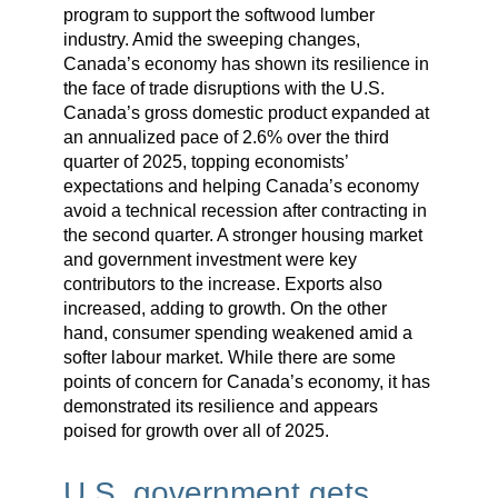
program to support the softwood lumber
industry. Amid the sweeping changes,
Canada’s economy has shown its resilience in
the face of trade disruptions with the U.S.
Canada’s gross domestic product expanded at
an annualized pace of 2.6% over the third
quarter of 2025, topping economists’
expectations and helping Canada’s economy
avoid a technical recession after contracting in
the second quarter. A stronger housing market
and government investment were key
contributors to the increase. Exports also
increased, adding to growth. On the other
hand, consumer spending weakened amid a
softer labour market. While there are some
points of concern for Canada’s economy, it has
demonstrated its resilience and appears
poised for growth over all of 2025.
U.S. government gets