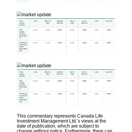
This commentary represents Canada Life
Investment Management Ltd.'s views at the
date of publication, which are subject to
change without notice. Furthermore, there can