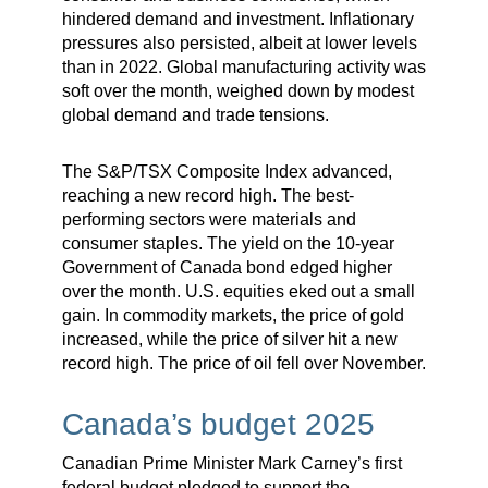
hindered demand and investment. Inflationary
pressures also persisted, albeit at lower levels
than in 2022. Global manufacturing activity was
soft over the month, weighed down by modest
global demand and trade tensions.
The S&P/TSX Composite Index advanced,
reaching a new record high. The best-
performing sectors were materials and
consumer staples. The yield on the 10-year
Government of Canada bond edged higher
over the month. U.S. equities eked out a small
gain. In commodity markets, the price of gold
increased, while the price of silver hit a new
record high. The price of oil fell over November.
Canada’s budget 2025
Canadian Prime Minister Mark Carney’s first
federal budget pledged to support the